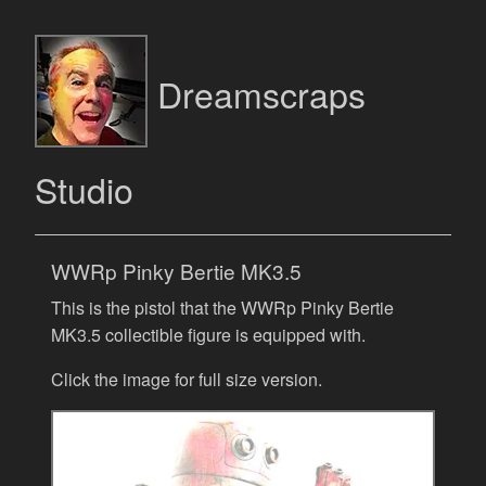
Dreamscraps
Studio
WWRp Pinky Bertie MK3.5
This is the pistol that the WWRp Pinky Bertie
MK3.5 collectible figure is equipped with.
Click the image for full size version.