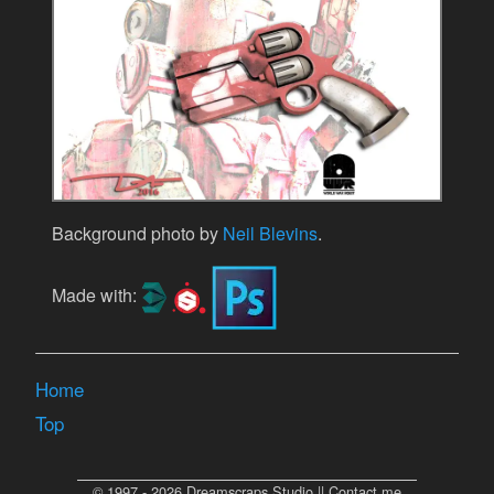
Background photo by
Neil Blevins
.
Made with:
Home
Top
© 1997 - 2026 Dreamscraps Studio || Contact me